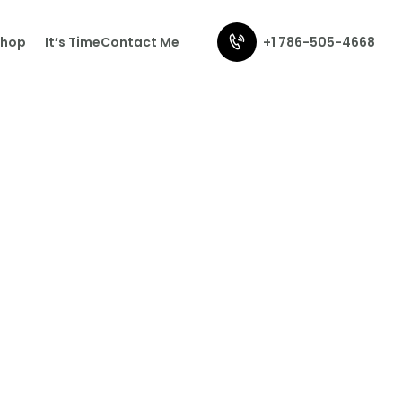
+1 786-505-4668
Shop
It’s Time
Contact Me