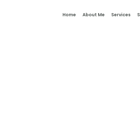
Home
Home
About Me
Services
About Me
Services
Shop
It’s Time
Contact Me