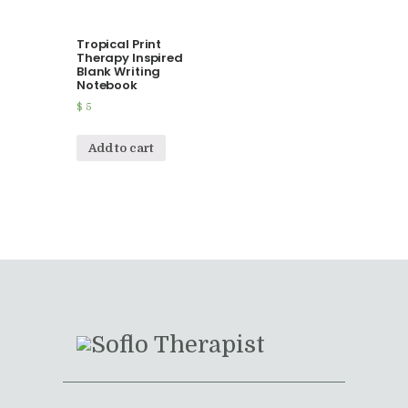
Tropical Print
Therapy Inspired
Blank Writing
Notebook
$
5
Add to cart