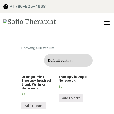
+1 786-505-4668
Home
About Me
Showing all 3 results
Services
Shop
It’s Time
Orange Print
Therapy is Dope
Contact Me
Therapy Inspired
Notebook
Blank Writing
$
7
Notebook
$
6
Add to cart
Add to cart