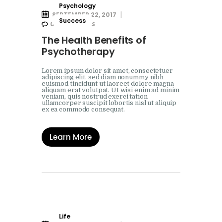
Psychology
SEPTEMBER 22, 2017
Success
0
COMMENTS
The Health Benefits of
Psychotherapy
Lorem ipsum dolor sit amet, consectetuer
adipiscing elit, sed diam nonummy nibh
euismod tincidunt ut laoreet dolore magna
aliquam erat volutpat. Ut wisi enim ad minim
veniam, quis nostrud exerci tation
ullamcorper suscipit lobortis nisl ut aliquip
ex ea commodo consequat.
Learn More
Life