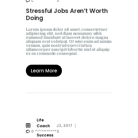
0
COMMENTS
Stressful Jobs Aren’t Worth
Doing
Lorem ipsum dolor sit amet, consectetuer
adipiscing elit, sed diam nonummy nibh
euismod tincidunt ut laoreet dolore magna
aliquam erat volutpat. Ut wisi enim ad minim
veniam, quis nostrud exerci tation
ullamcorper suscipit lobortis nisl ut aliquip
ex ea commodo consequat.
Learn More
Life
SEPTEMBER 22, 2017
Coach
0
COMMENTS
Success