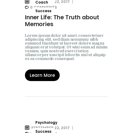
SEPTEMBER 22, 2017
Coach
0
COMMENTS
Success
Inner Life: The Truth about
Memories
Lorem ipsum dolor sit amet, consectetuer
adipiscing elit, sed diam nonummy nibh
euismod tincidunt ut laoreet dolore magna
aliquam erat volutpat. Ut wisi enim ad minim
veniam, quis nostrud exerci tation
ullamcorper suscipit lobortis nisl ut aliquip
ex ea commodo consequat.
Learn More
Psychology
SEPTEMBER 22, 2017
Success