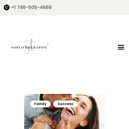
+1 786-505-4668
Home
About Me
Services
Shop
It’s Time
Contact Me
Family
Success