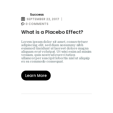
Success
SEPTEMBER 22, 2017
0
COMMENTS
What is a Placebo Effect?
Lorem ipsum dolor sit amet, consectetuer
adipiscing elit, sed diam nonummy nibh
euismod tincidunt ut laoreet dolore magna
aliquam erat volutpat. Ut wisi enim ad minim
veniam, quis nostrud exerci tation
ullamcorper suscipit lobortis nisl ut aliquip
ex ea commodo consequat.
Learn More