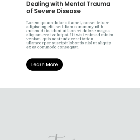
Dealing with Mental Trauma
of Severe Disease
Lorem ipsum dolor sit amet, consectetuer
adipiscing elit, sed diam nonummy nibh
euismod tincidunt ut laoreet dolore magna
aliquam erat volutpat. Ut wisi enim ad minim
veniam, quis nostrud exerci tation
ullamcorper suscipit lobortis nisl ut aliquip
ex ea commodo consequat.
Learn More