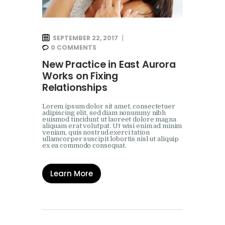
SEPTEMBER 22, 2017
0
COMMENTS
New Practice in East Aurora
Works on Fixing
Relationships
Lorem ipsum dolor sit amet, consectetuer
adipiscing elit, sed diam nonummy nibh
euismod tincidunt ut laoreet dolore magna
aliquam erat volutpat. Ut wisi enim ad minim
veniam, quis nostrud exerci tation
ullamcorper suscipit lobortis nisl ut aliquip
ex ea commodo consequat.
Learn More