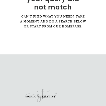
not match
CAN'T FIND WHAT YOU NEED? TAKE
A MOMENT AND DO A SEARCH BELOW
OR START FROM
OUR HOMEPAGE
.