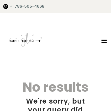
+1 786-505-4668
Home
About Me
Services
Shop
It’s Time
No results
Contact Me
We're sorry, but
your query did