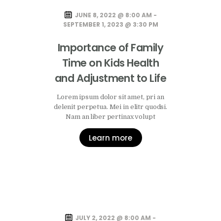
JUNE 8, 2022 @ 8:00 AM -
SEPTEMBER 1, 2023 @ 3:30 PM
Importance of Family
Time on Kids Health
and Adjustment to Life
Lorem ipsum dolor sit amet, pri an
delenit perpetua. Mei in elitr quodsi.
Nam an liber pertinax volupt
Learn more
JULY 2, 2022 @ 8:00 AM -