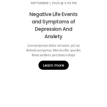
SEPTEMBER 1, 2023 @ 3:30 PM
Negative Life Events
and Symptoms of
Depression And
Anxiety
Lorem ipsum dolor sit amet, pri an
delenit perpetua. Mei in elitr quodsi.
Nam an liber pertinax volupt
Learn more