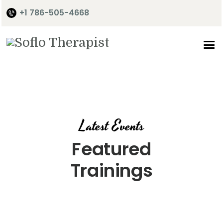
+1 786-505-4668
Home
About Me
Services
Shop
Latest Events
It’s Time
Featured
Contact Me
Trainings