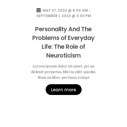
MAY 27, 2022 @ 8:00 AM -
SEPTEMBER 1, 2023 @ 3:30 PM
Personality And The
Problems of Everyday
Life: The Role of
Neuroticism
Lorem ipsum dolor sit amet, pri an
delenit perpetua. Mei in elitr quodsi.
Nam an liber pertinax volupt
Learn more