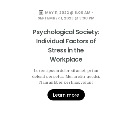
MAY 11, 2022 @ 8:00 AM -
SEPTEMBER 1, 2023 @ 3:30 PM
Psychological Society:
Individual Factors of
Stress in the
Workplace
Lorem ipsum dolor sit amet, pri an
delenit perpetua. Mei in elitr quodsi.
Nam an liber pertinax volupt
Learn more