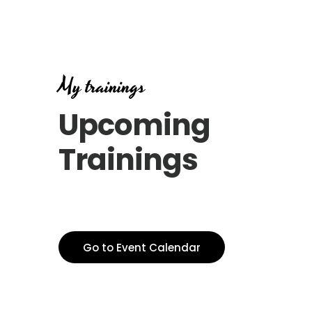
My trainings
Upcoming
Trainings
Go to Event Calendar