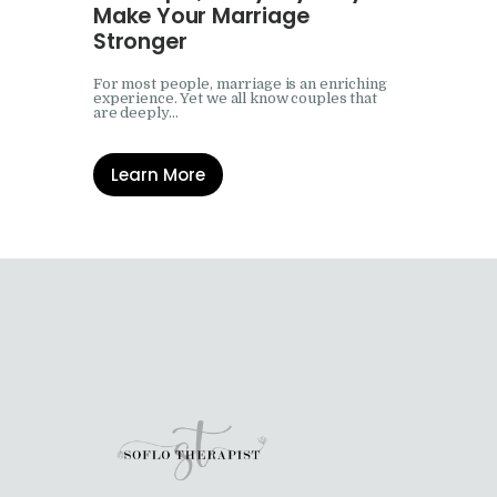
Make Your Marriage
Stronger
For most people, marriage is an enriching
experience. Yet we all know couples that
are deeply…
Learn More