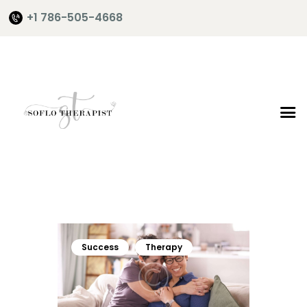
+1 786-505-4668
Home
About Me
Services
Shop
It’s Time
Contact Me
Success
Therapy