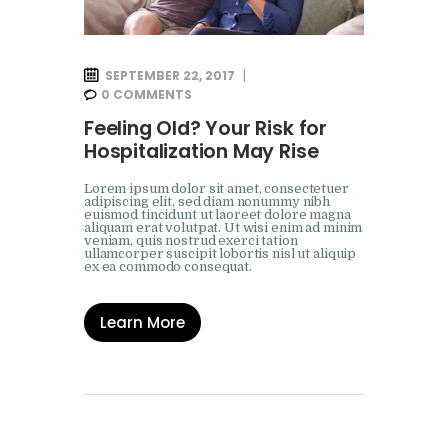
SEPTEMBER 22, 2017
0
COMMENTS
Feeling Old? Your Risk for
Hospitalization May Rise
Lorem ipsum dolor sit amet, consectetuer
adipiscing elit, sed diam nonummy nibh
euismod tincidunt ut laoreet dolore magna
aliquam erat volutpat. Ut wisi enim ad minim
veniam, quis nostrud exerci tation
ullamcorper suscipit lobortis nisl ut aliquip
ex ea commodo consequat.
Learn More