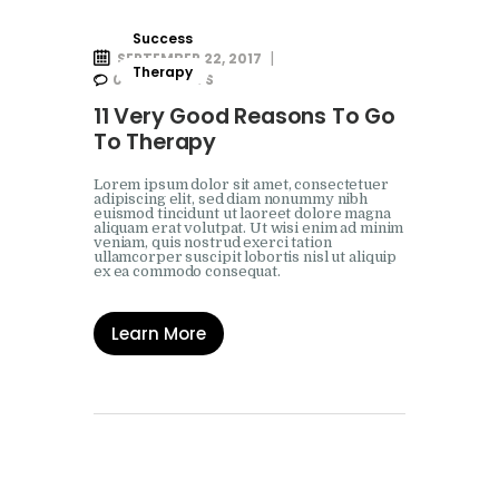
Success
SEPTEMBER 22, 2017
Therapy
0
COMMENTS
11 Very Good Reasons To Go
To Therapy
Lorem ipsum dolor sit amet, consectetuer
adipiscing elit, sed diam nonummy nibh
euismod tincidunt ut laoreet dolore magna
aliquam erat volutpat. Ut wisi enim ad minim
veniam, quis nostrud exerci tation
ullamcorper suscipit lobortis nisl ut aliquip
ex ea commodo consequat.
Learn More