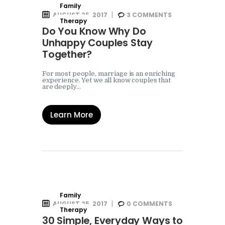
Family
AUGUST 25, 2017
3
COMMENTS
Therapy
Do You Know Why Do
Unhappy Couples Stay
Together?
For most people, marriage is an enriching
experience. Yet we all know couples that
are deeply…
Learn More
Family
AUGUST 25, 2017
0
COMMENTS
Therapy
30 Simple, Everyday Ways to