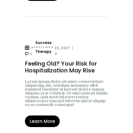
Success
SEPTEMBER 22, 2017
Therapy
0
COMMENTS
Feeling Old? Your Risk for
Hospitalization May Rise
Lorem ipsum dolor sit amet, consectetuer
adipiscing elit, sed diam nonummy nibh
euismod tincidunt ut laoreet dolore magna
aliquam erat volutpat. Ut wisi enim ad minim
veniam, quis nostrud exerci tation
ullamcorper suscipit lobortis nisl ut aliquip
ex ea commodo consequat.
Learn More