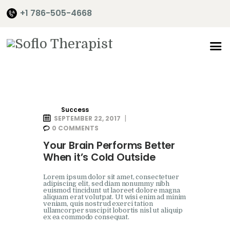
+1 786-505-4668
Home
About Me
Services
Success
SEPTEMBER 22, 2017
Shop
0
COMMENTS
It’s Time
Your Brain Performs Better
When it’s Cold Outside
Contact Me
Lorem ipsum dolor sit amet, consectetuer
adipiscing elit, sed diam nonummy nibh
euismod tincidunt ut laoreet dolore magna
aliquam erat volutpat. Ut wisi enim ad minim
veniam, quis nostrud exerci tation
ullamcorper suscipit lobortis nisl ut aliquip
ex ea commodo consequat.