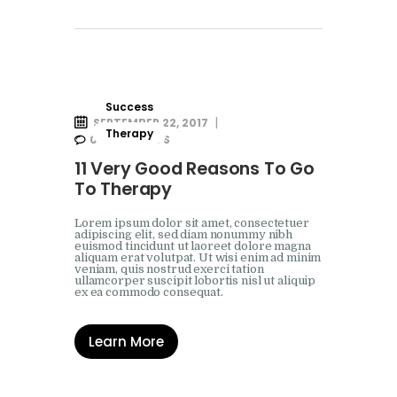
Success
SEPTEMBER 22, 2017
Therapy
0
COMMENTS
11 Very Good Reasons To Go
To Therapy
Lorem ipsum dolor sit amet, consectetuer
adipiscing elit, sed diam nonummy nibh
euismod tincidunt ut laoreet dolore magna
aliquam erat volutpat. Ut wisi enim ad minim
veniam, quis nostrud exerci tation
ullamcorper suscipit lobortis nisl ut aliquip
ex ea commodo consequat.
Learn More