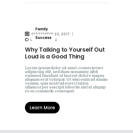
Family
SEPTEMBER 22, 2017
Success
0
COMMENTS
Why Talking to Yourself Out
Loud is a Good Thing
Lorem ipsum dolor sit amet, consectetuer
adipiscing elit, sed diam nonummy nibh
euismod tincidunt ut laoreet dolore magna
aliquam erat volutpat. Ut wisi enim ad minim
veniam, quis nostrud exerci tation
ullamcorper suscipit lobortis nisl ut aliquip
ex ea commodo consequat.
Learn More