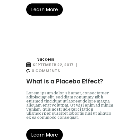
Learn More
Success
SEPTEMBER 22, 2017
0
COMMENTS
What is a Placebo Effect?
Lorem ipsum dolor sit amet, consectetuer
adipiscing elit, sed diam nonummy nibh
euismod tincidunt ut laoreet dolore magna
aliquam erat volutpat. Ut wisi enim ad minim
veniam, quis nostrud exerci tation
ullamcorper suscipit lobortis nisl ut aliquip
ex ea commodo consequat.
Learn More